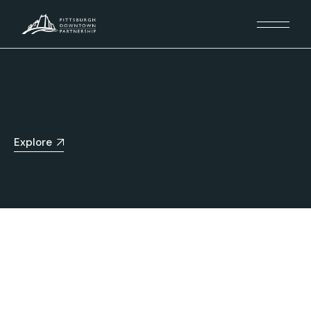
Explore