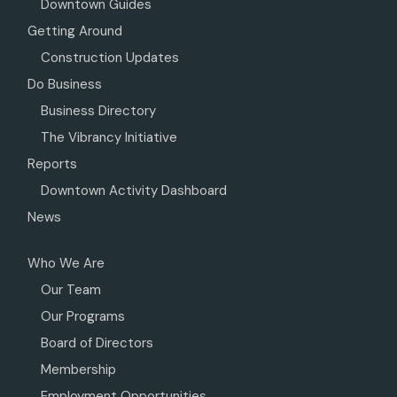
Downtown Guides
Getting Around
Construction Updates
Do Business
Business Directory
The Vibrancy Initiative
Reports
Downtown Activity Dashboard
News
Who We Are
Our Team
Our Programs
Board of Directors
Membership
Employment Opportunities