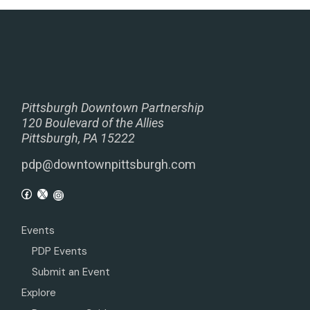
Pittsburgh Downtown Partnership
120 Boulevard of the Allies
Pittsburgh, PA 15222
pdp@downtownpittsburgh.com
Events
PDP Events
Submit an Event
Explore