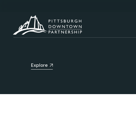
Explore