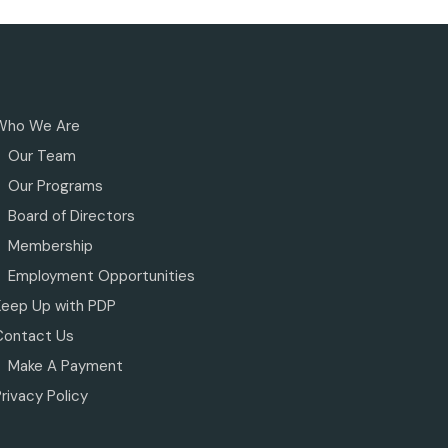
Who We Are
Our Team
Our Programs
Board of Directors
Membership
Employment Opportunities
Keep Up with PDP
Contact Us
Make A Payment
rivacy Policy