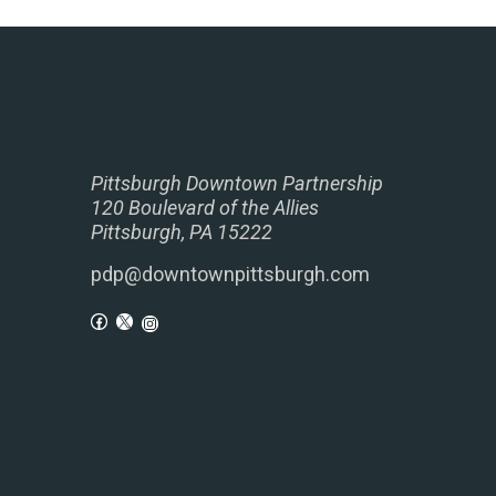
Pittsburgh Downtown Partnership
120 Boulevard of the Allies
Pittsburgh, PA 15222
pdp@downtownpittsburgh.com