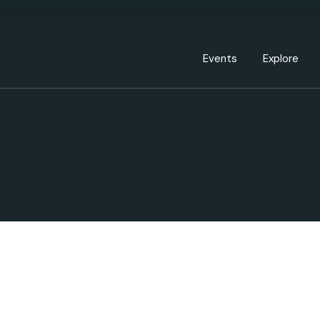
Events Calendar
Dire
PDP Events & Act
Dow
Events
Explore
Events Calendar
Directory
PDP Events & Activation
Downtown 