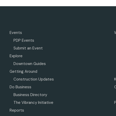
Events
PDP Events
Submit an Event
Explore
Downtown Guides
Getting Around
Construction Updates
Do Business
Business Directory
The Vibrancy Initiative
P
Reports