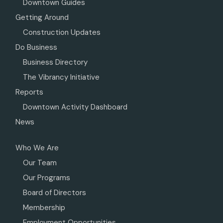
Downtown Guides
Getting Around
Construction Updates
Do Business
Business Directory
The Vibrancy Initiative
Reports
Downtown Activity Dashboard
News
Who We Are
Our Team
Our Programs
Board of Directors
Membership
Employment Opportunities