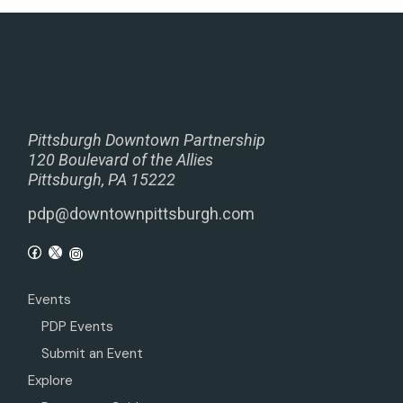
Pittsburgh Downtown Partnership
120 Boulevard of the Allies
Pittsburgh, PA 15222
pdp@downtownpittsburgh.com
Events
PDP Events
Submit an Event
Explore