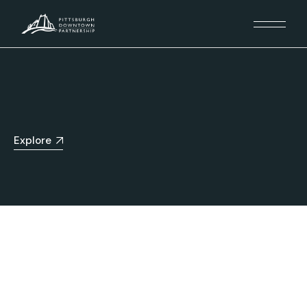
Explore