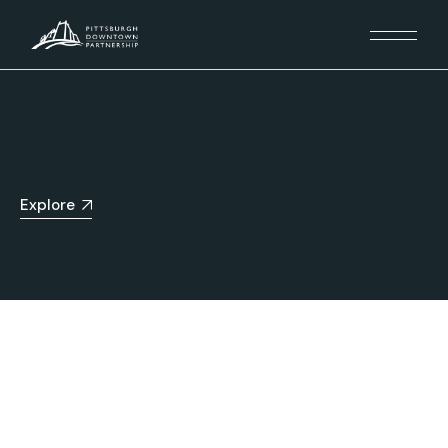
Explore