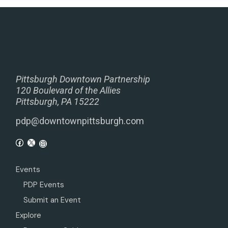
Pittsburgh Downtown Partnership
120 Boulevard of the Allies
Pittsburgh, PA 15222
pdp@downtownpittsburgh.com
Events
PDP Events
Submit an Event
Explore