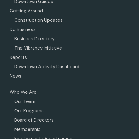
Downtown Guides
Getting Around
Construction Updates
Do Business
Business Directory
The Vibrancy Initiative
Reports
Downtown Activity Dashboard
News
Who We Are
Our Team
Our Programs
Board of Directors
Membership
Employment Opportunities