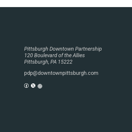
Pittsburgh Downtown Partnership
120 Boulevard of the Allies
Pittsburgh, PA 15222
pdp@downtownpittsburgh.com