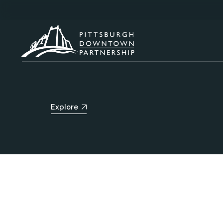
Explore