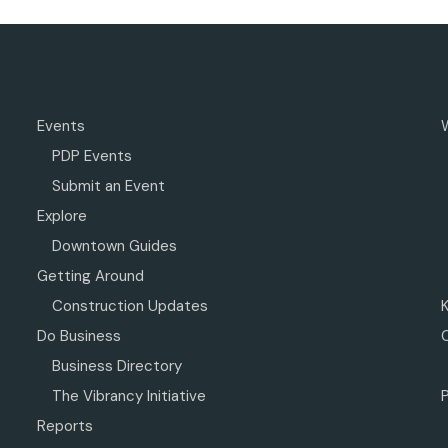
Events
PDP Events
Submit an Event
Explore
Downtown Guides
Getting Around
Construction Updates
Do Business
Business Directory
The Vibrancy Initiative
P
Reports