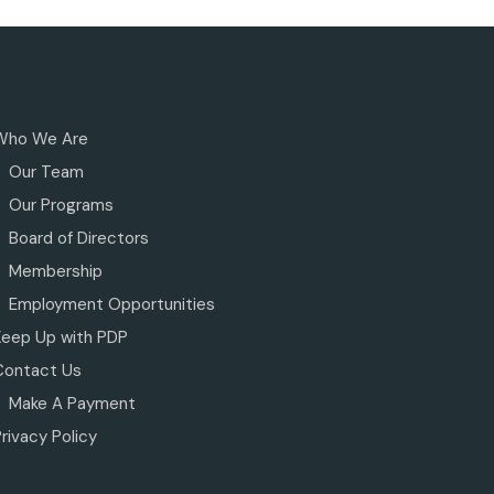
Who We Are
Our Team
Our Programs
Board of Directors
Membership
Employment Opportunities
Keep Up with PDP
Contact Us
Make A Payment
rivacy Policy