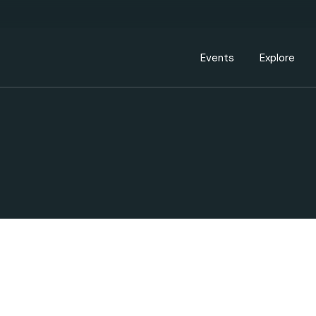
Events Calendar
Dire
PDP Events & Act
Dow
Events
Explore
Events Calendar
Directory
PDP Events & Activation
Downtown 