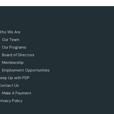
Who We Are
Our Team
Our Programs
Board of Directors
Membership
Employment Opportunities
Keep Up with PDP
Contact Us
Make A Payment
rivacy Policy