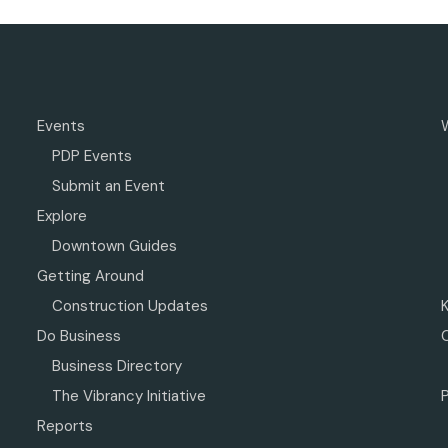
Events
PDP Events
Submit an Event
Explore
Downtown Guides
Getting Around
Construction Updates
Do Business
Business Directory
The Vibrancy Initiative
P
Reports