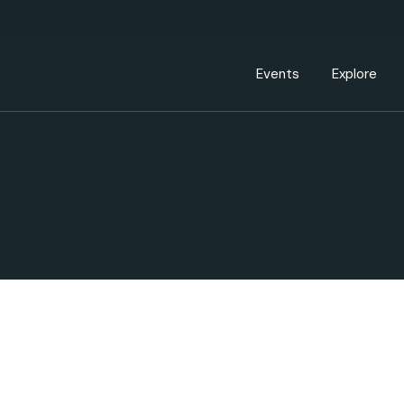
Events Calendar
Dire
PDP Events & Act
Dow
Events
Explore
Events Calendar
Directory
PDP Events & Activation
Downtown 