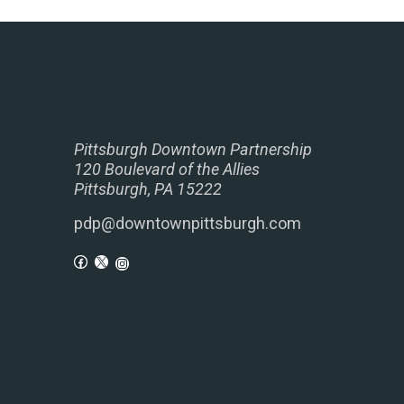
Pittsburgh Downtown Partnership
120 Boulevard of the Allies
Pittsburgh, PA 15222
pdp@downtownpittsburgh.com