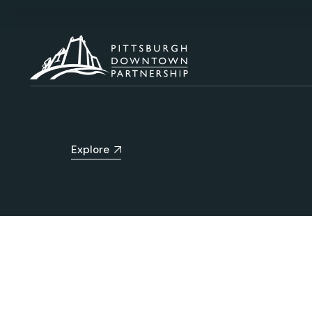
Explore