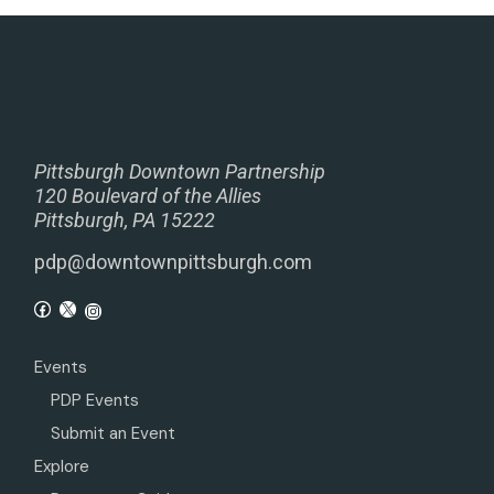
Pittsburgh Downtown Partnership
120 Boulevard of the Allies
Pittsburgh, PA 15222
pdp@downtownpittsburgh.com
Events
PDP Events
Submit an Event
Explore