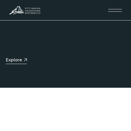
Explore