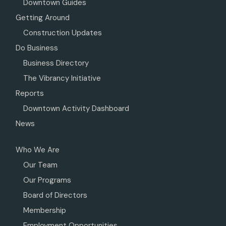
Downtown Guides
Getting Around
Construction Updates
Do Business
Business Directory
The Vibrancy Initiative
Reports
Downtown Activity Dashboard
News
Who We Are
Our Team
Our Programs
Board of Directors
Membership
Employment Opportunities