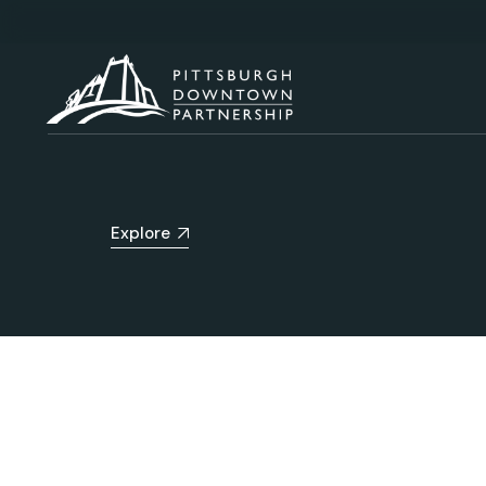
Explore