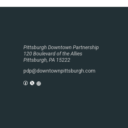
Pittsburgh Downtown Partnership
120 Boulevard of the Allies
Pittsburgh, PA 15222
pdp@downtownpittsburgh.com