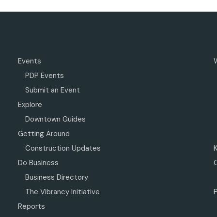
Events
PDP Events
Submit an Event
Explore
Downtown Guides
Getting Around
Construction Updates
Do Business
Business Directory
The Vibrancy Initiative
P
Reports