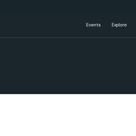
Events Calendar
Dire
PDP Events & Act
Dow
Events
Explore
Events Calendar
Directory
PDP Events & Activation
Downtown 