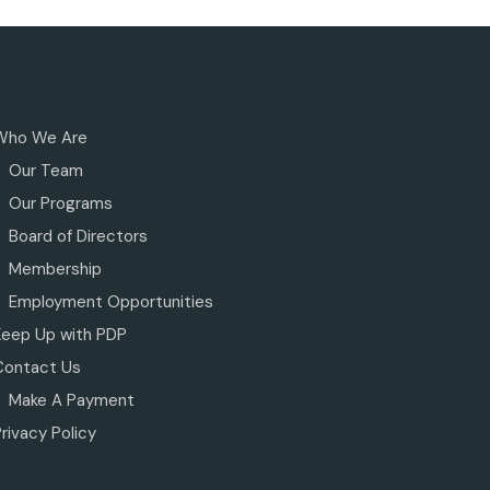
Who We Are
Our Team
Our Programs
Board of Directors
Membership
Employment Opportunities
Keep Up with PDP
Contact Us
Make A Payment
rivacy Policy