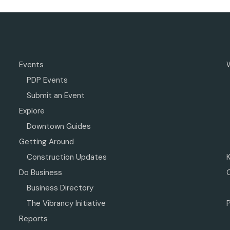
Events
PDP Events
Submit an Event
Explore
Downtown Guides
Getting Around
Construction Updates
Do Business
Business Directory
The Vibrancy Initiative
P
Reports