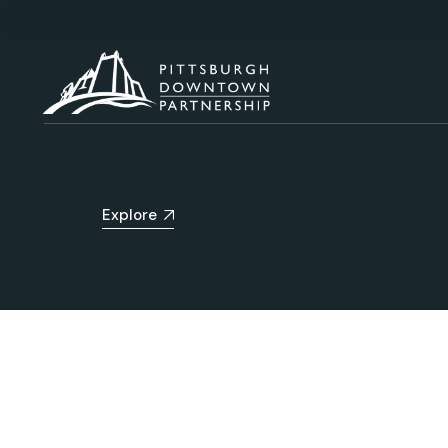
Explore