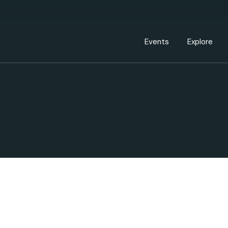
Events Calendar
Dire
PDP Events & Act
Dow
Events
Explore
Events Calendar
Directory
PDP Events & Activation
Downtown 