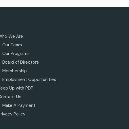
Who We Are
Our Team
Our Programs
Board of Directors
Membership
Employment Opportunities
Keep Up with PDP
Contact Us
Make A Payment
rivacy Policy