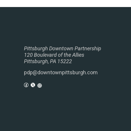
Pittsburgh Downtown Partnership
120 Boulevard of the Allies
Pittsburgh, PA 15222
pdp@downtownpittsburgh.com