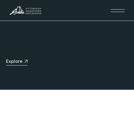
Explore