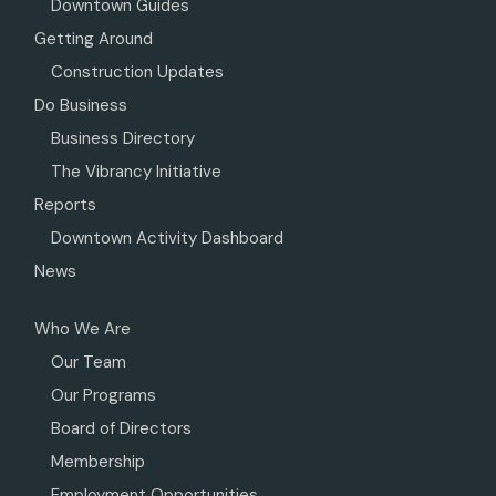
Downtown Guides
Getting Around
Construction Updates
Do Business
Business Directory
The Vibrancy Initiative
Reports
Downtown Activity Dashboard
News
Who We Are
Our Team
Our Programs
Board of Directors
Membership
Employment Opportunities