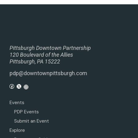
Pittsburgh Downtown Partnership
120 Boulevard of the Allies
Pittsburgh, PA 15222
pdp@downtownpittsburgh.com
Events
PDP Events
Submit an Event
Explore