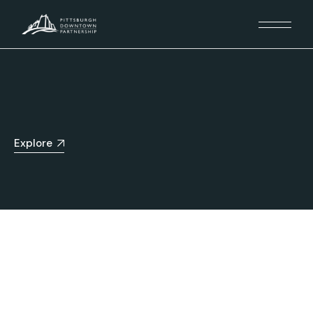
Explore