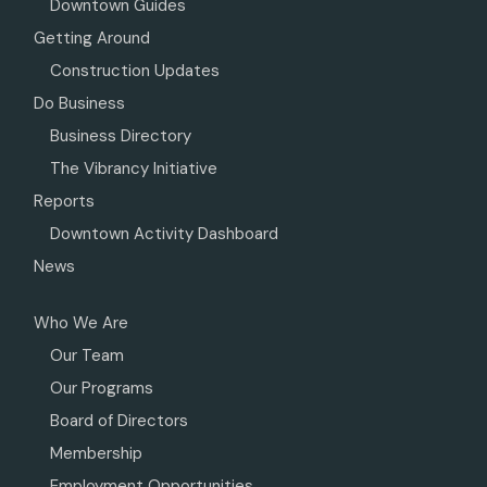
Downtown Guides
Getting Around
Construction Updates
Do Business
Business Directory
The Vibrancy Initiative
Reports
Downtown Activity Dashboard
News
Who We Are
Our Team
Our Programs
Board of Directors
Membership
Employment Opportunities