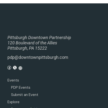
Pittsburgh Downtown Partnership
120 Boulevard of the Allies
Pittsburgh, PA 15222
pdp@downtownpittsburgh.com
Events
PDP Events
Submit an Event
Explore