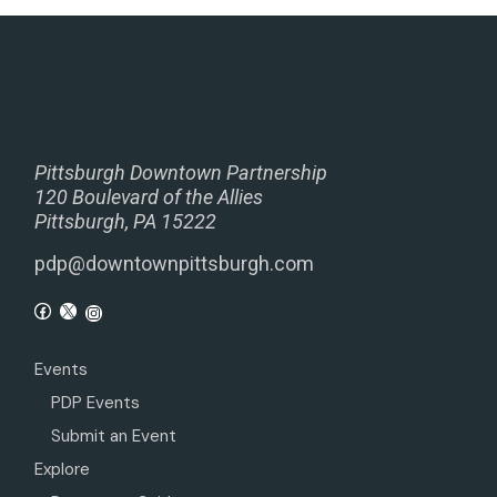
Pittsburgh Downtown Partnership
120 Boulevard of the Allies
Pittsburgh, PA 15222
pdp@downtownpittsburgh.com
Events
PDP Events
Submit an Event
Explore