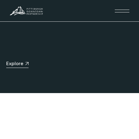
Explore