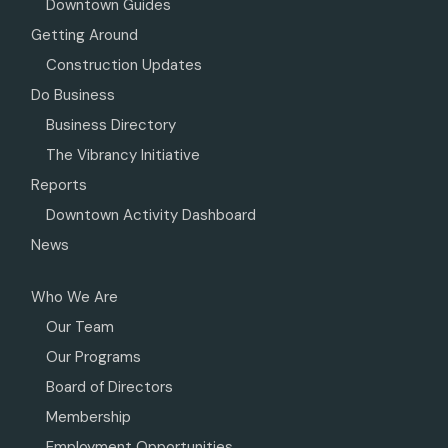
Downtown Guides
Getting Around
Construction Updates
Do Business
Business Directory
The Vibrancy Initiative
Reports
Downtown Activity Dashboard
News
Who We Are
Our Team
Our Programs
Board of Directors
Membership
Employment Opportunities