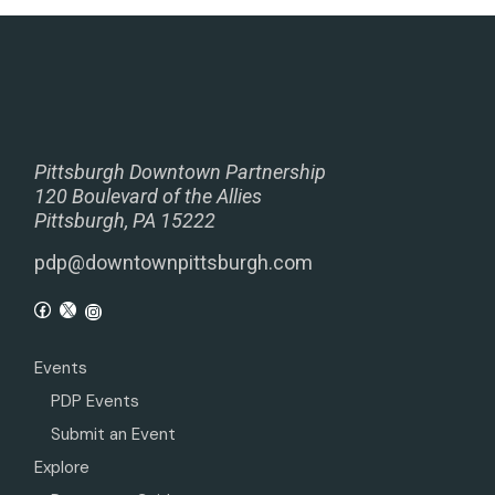
Pittsburgh Downtown Partnership
120 Boulevard of the Allies
Pittsburgh, PA 15222
pdp@downtownpittsburgh.com
Events
PDP Events
Submit an Event
Explore