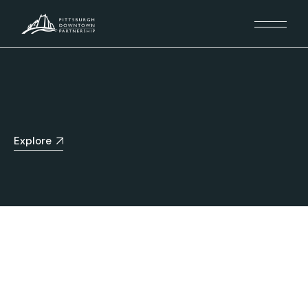
Explore