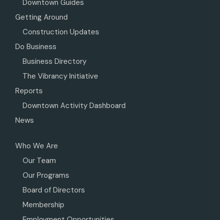
Downtown Guides
Getting Around
Construction Updates
Do Business
Business Directory
The Vibrancy Initiative
Reports
Downtown Activity Dashboard
News
Who We Are
Our Team
Our Programs
Board of Directors
Membership
Employment Opportunities