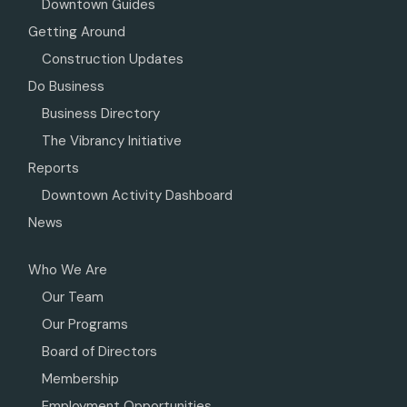
Downtown Guides
Getting Around
Construction Updates
Do Business
Business Directory
The Vibrancy Initiative
Reports
Downtown Activity Dashboard
News
Who We Are
Our Team
Our Programs
Board of Directors
Membership
Employment Opportunities