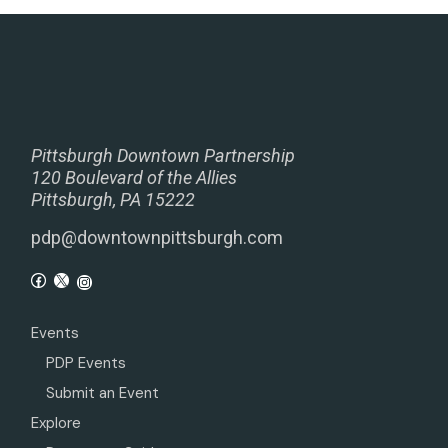
Pittsburgh Downtown Partnership
120 Boulevard of the Allies
Pittsburgh, PA 15222
pdp@downtownpittsburgh.com
Events
PDP Events
Submit an Event
Explore