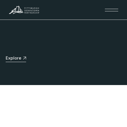
Explore