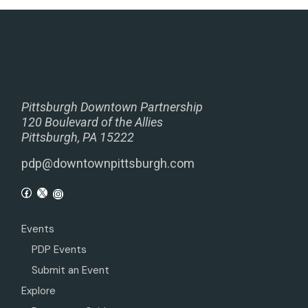
Pittsburgh Downtown Partnership
120 Boulevard of the Allies
Pittsburgh, PA 15222
pdp@downtownpittsburgh.com
Events
PDP Events
Submit an Event
Explore