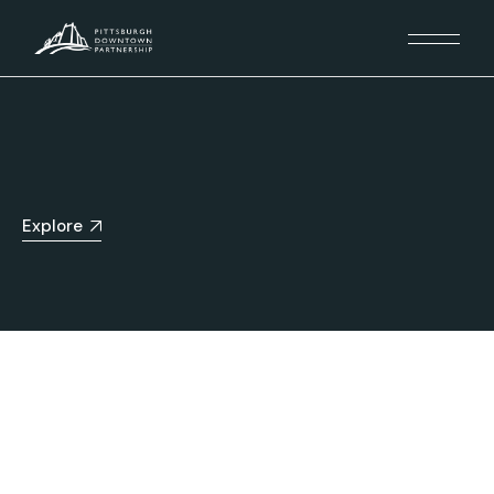
Explore