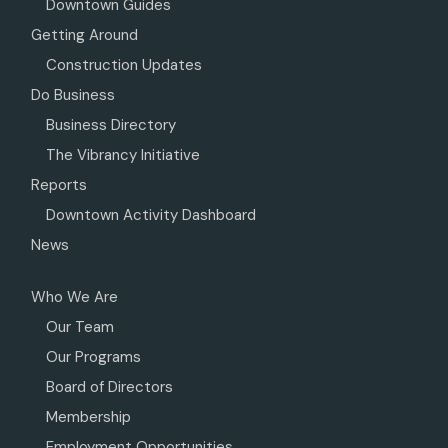
Downtown Guides
Getting Around
Construction Updates
Do Business
Business Directory
The Vibrancy Initiative
Reports
Downtown Activity Dashboard
News
Who We Are
Our Team
Our Programs
Board of Directors
Membership
Employment Opportunities