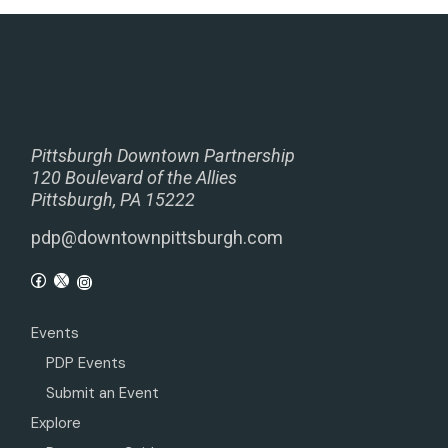
Pittsburgh Downtown Partnership
120 Boulevard of the Allies
Pittsburgh, PA 15222
pdp@downtownpittsburgh.com
Events
PDP Events
Submit an Event
Explore