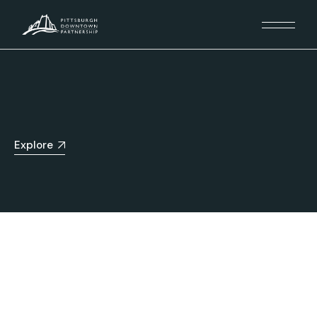
Explore