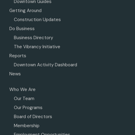
Downtown Guides
Getting Around
Construction Updates
Do Business
Business Directory
The Vibrancy Initiative
Reports
Downtown Activity Dashboard
News
Who We Are
Our Team
Our Programs
Board of Directors
Membership
Employment Opportunities