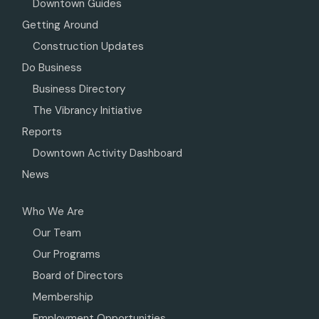
Downtown Guides
Getting Around
Construction Updates
Do Business
Business Directory
The Vibrancy Initiative
Reports
Downtown Activity Dashboard
News
Who We Are
Our Team
Our Programs
Board of Directors
Membership
Employment Opportunities