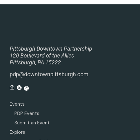
Pittsburgh Downtown Partnership
120 Boulevard of the Allies
Pittsburgh, PA 15222
pdp@downtownpittsburgh.com
Events
PDP Events
Submit an Event
Explore