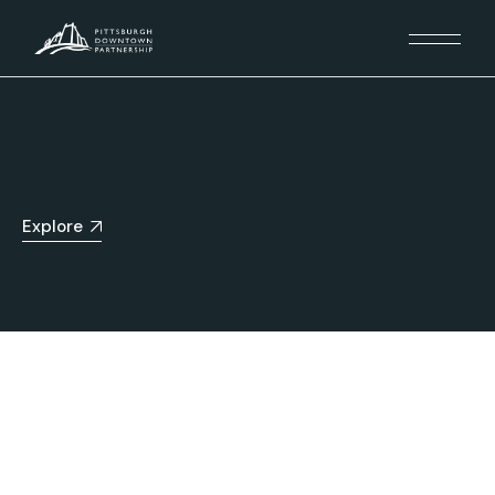
Explore