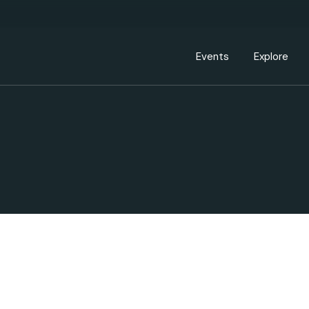
Events Calendar
Dire
PDP Events & Act
Dow
Events
Explore
Events Calendar
Directory
PDP Events & Activation
Downtown 