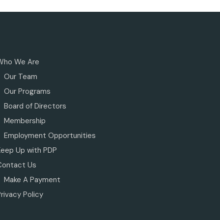
Who We Are
Our Team
Our Programs
Board of Directors
Membership
Employment Opportunities
Keep Up with PDP
Contact Us
Make A Payment
rivacy Policy