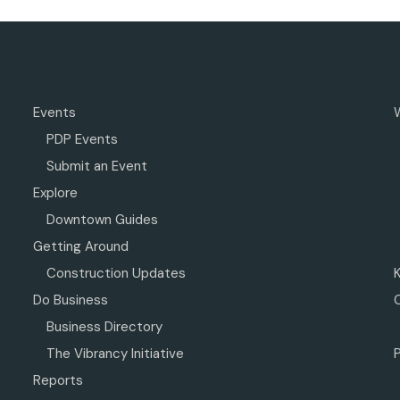
Events
PDP Events
Submit an Event
Explore
Downtown Guides
Getting Around
Construction Updates
Do Business
Business Directory
The Vibrancy Initiative
P
Reports