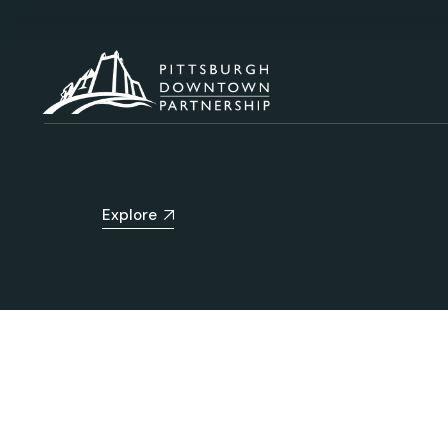
Explore