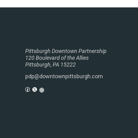
Pittsburgh Downtown Partnership
120 Boulevard of the Allies
Pittsburgh, PA 15222
pdp@downtownpittsburgh.com