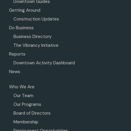
Downtown Guides
Getting Around
Construction Updates
Do Business
Business Directory
The Vibrancy Initiative
Reports
Downtown Activity Dashboard
News
Who We Are
Our Team
Our Programs
Board of Directors
Membership
Employment Opportunities