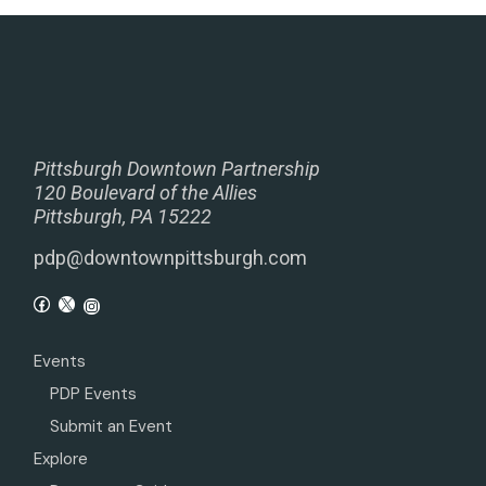
Pittsburgh Downtown Partnership
120 Boulevard of the Allies
Pittsburgh, PA 15222
pdp@downtownpittsburgh.com
Events
PDP Events
Submit an Event
Explore