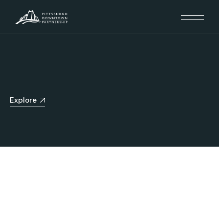
Explore