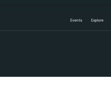
Events Calendar
Dire
PDP Events & Act
Dow
Events
Explore
Events Calendar
Directory
PDP Events & Activation
Downtown 