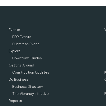
Events
PDP Events
Submit an Event
Explore
Downtown Guides
Getting Around
Construction Updates
Do Business
Business Directory
The Vibrancy Initiative
P
Reports