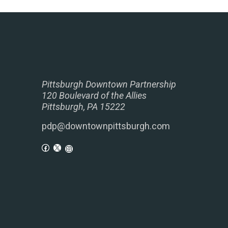
Pittsburgh Downtown Partnership
120 Boulevard of the Allies
Pittsburgh, PA 15222
pdp@downtownpittsburgh.com