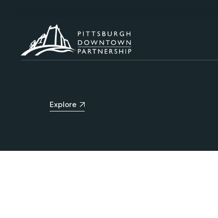
Explore