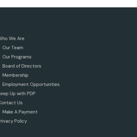
Who We Are
Our Team
Our Programs
Board of Directors
Membership
Employment Opportunities
Keep Up with PDP
Contact Us
Make A Payment
rivacy Policy