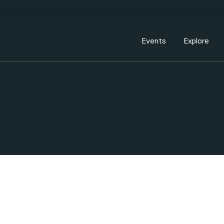
Events Calendar
Dire
PDP Events & Act
Dow
Events
Explore
Events Calendar
Directory
PDP Events & Activation
Downtown 