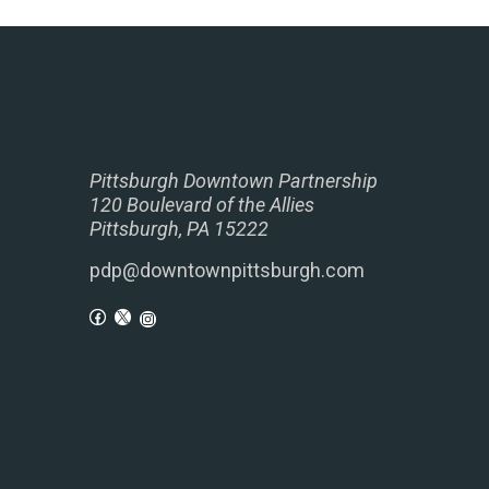
Pittsburgh Downtown Partnership
120 Boulevard of the Allies
Pittsburgh, PA 15222
pdp@downtownpittsburgh.com