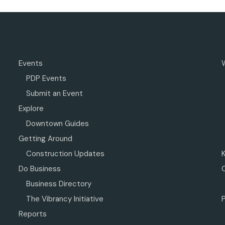
Events
PDP Events
Submit an Event
Explore
Downtown Guides
Getting Around
Construction Updates
Do Business
Business Directory
The Vibrancy Initiative
P
Reports