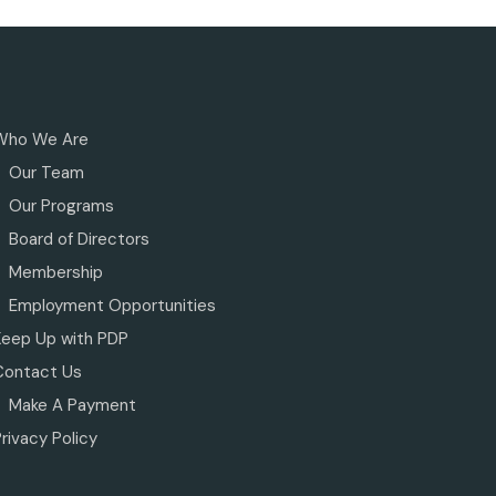
Who We Are
Our Team
Our Programs
Board of Directors
Membership
Employment Opportunities
Keep Up with PDP
Contact Us
Make A Payment
rivacy Policy