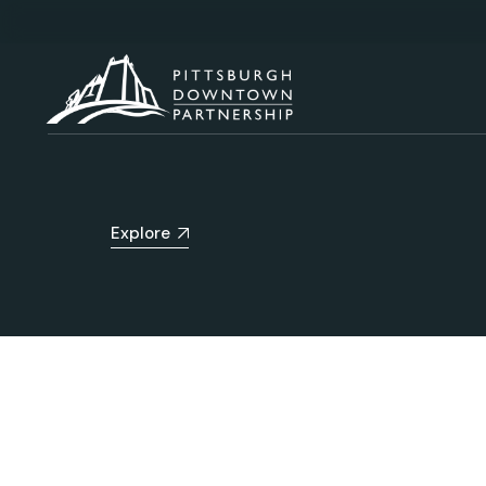
Explore