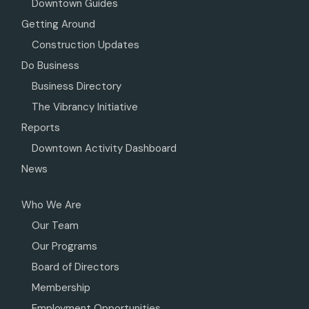
Downtown Guides
Getting Around
Construction Updates
Do Business
Business Directory
The Vibrancy Initiative
Reports
Downtown Activity Dashboard
News
Who We Are
Our Team
Our Programs
Board of Directors
Membership
Employment Opportunities