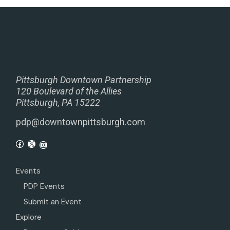
Pittsburgh Downtown Partnership
120 Boulevard of the Allies
Pittsburgh, PA 15222
pdp@downtownpittsburgh.com
Events
PDP Events
Submit an Event
Explore