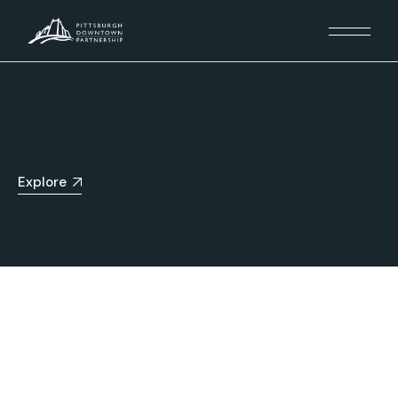
Explore