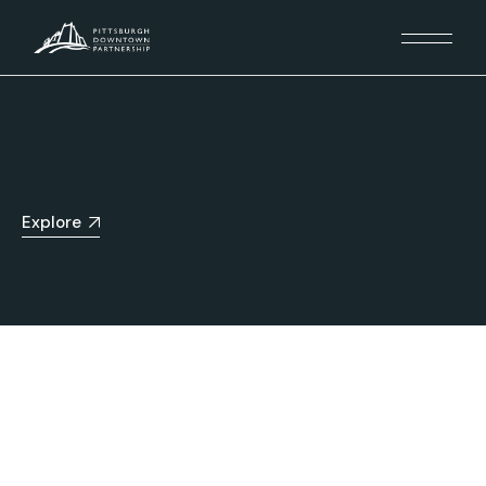
Explore