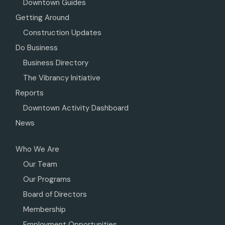
Downtown Guides
Getting Around
Construction Updates
Do Business
Business Directory
The Vibrancy Initiative
Reports
Downtown Activity Dashboard
News
Who We Are
Our Team
Our Programs
Board of Directors
Membership
Employment Opportunities