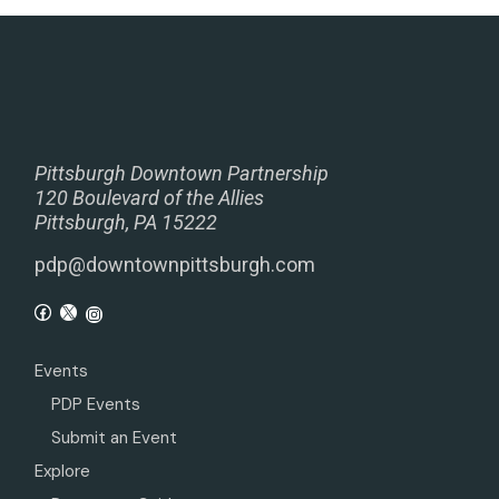
Pittsburgh Downtown Partnership
120 Boulevard of the Allies
Pittsburgh, PA 15222
pdp@downtownpittsburgh.com
Events
PDP Events
Submit an Event
Explore