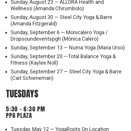
Sunday, August 23 — ALLORA Health and
Wellness (Amanda Chirumbolo)
Sunday, August 30 — Steel City Yoga & Barre
(Amanda Fitzgerald)
Sunday, September 6 — Monicalero Yoga /
Dropsoundeventspgh (Mónica Calero)
Sunday, September 13 — Numa Yoga (Maria Urso)
Sunday, September 20 —Total Balance Yoga &
Fitness (Kaylee Noll)
Sunday, September 27 — Steel City Yoga & Barre
(Cait Schieneman)
TUESDAYS
5:30 – 6:30 PM
PPG PLAZA
Tuesday, May 12 — YogaRoots On Location