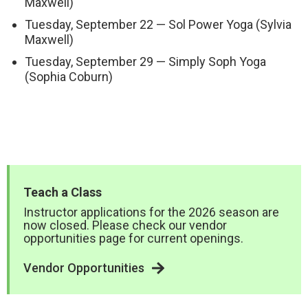
Maxwell)
Tuesday, September 22 — Sol Power Yoga (Sylvia
Maxwell)
Tuesday, September 29 — Simply Soph Yoga
(Sophia Coburn)
Teach a Class
Instructor applications for the 2026 season are
now closed. Please check our vendor
opportunities page for current openings.
Vendor Opportunities