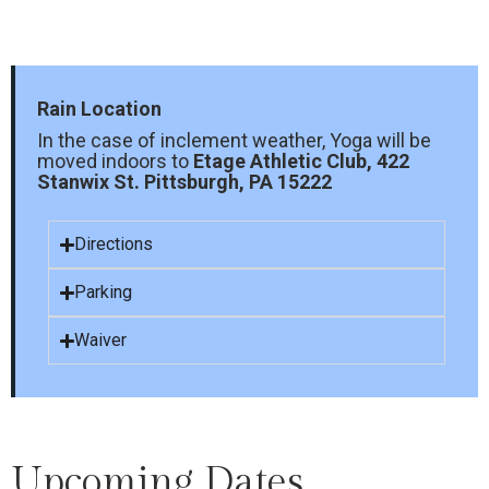
Rain Location
In the case of inclement weather, Yoga will be
moved indoors to
Etage Athletic Club, 422
Stanwix St. Pittsburgh, PA 15222
Directions
Parking
Waiver
Upcoming Dates