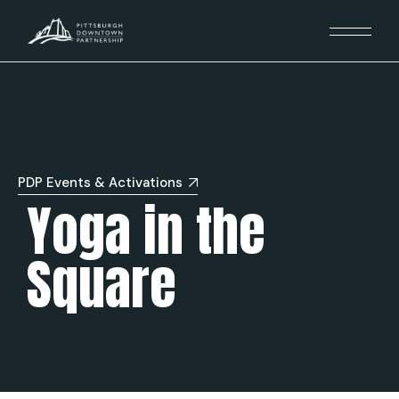
PDP Events & Activations
Yoga in the
Square