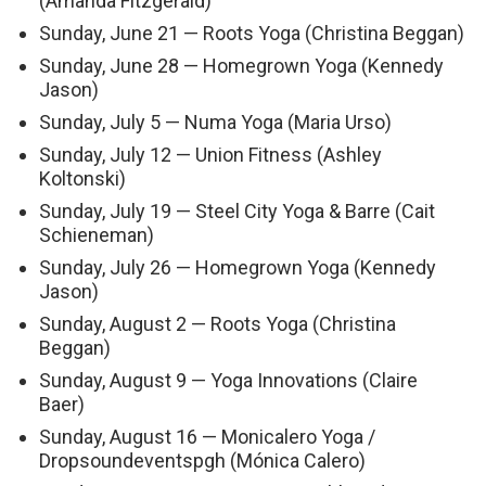
(Amanda Fitzgerald)
Sunday, June 21 — Roots Yoga (Christina Beggan)
Sunday, June 28 — Homegrown Yoga (Kennedy
Jason)
Sunday, July 5 — Numa Yoga (Maria Urso)
Sunday, July 12 — Union Fitness (Ashley
Koltonski)
Sunday, July 19 — Steel City Yoga & Barre (Cait
Schieneman)
Sunday, July 26 — Homegrown Yoga (Kennedy
Jason)
Sunday, August 2 — Roots Yoga (Christina
Beggan)
Sunday, August 9 — Yoga Innovations (Claire
Baer)
Sunday, August 16 — Monicalero Yoga /
Dropsoundeventspgh (Mónica Calero)