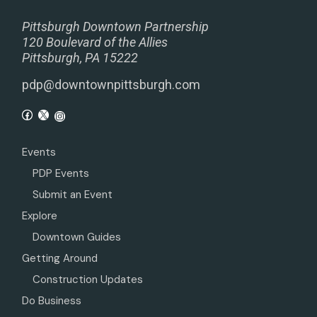
Pittsburgh Downtown Partnership
120 Boulevard of the Allies
Pittsburgh, PA 15222
pdp@downtownpittsburgh.com
Events
PDP Events
Submit an Event
Explore
Downtown Guides
Getting Around
Construction Updates
Do Business