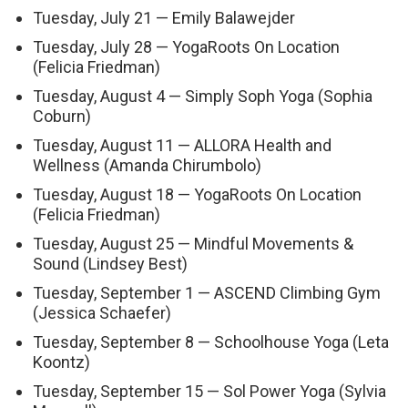
Tuesday, July 21 — Emily Balawejder
Tuesday, July 28 — YogaRoots On Location
(Felicia Friedman)
Tuesday, August 4 — Simply Soph Yoga (Sophia
Coburn)
Tuesday, August 11 — ALLORA Health and
Wellness (Amanda Chirumbolo)
Tuesday, August 18 — YogaRoots On Location
(Felicia Friedman)
Tuesday, August 25 — Mindful Movements &
Sound (Lindsey Best)
Tuesday, September 1 — ASCEND Climbing Gym
(Jessica Schaefer)
Tuesday, September 8 — Schoolhouse Yoga (Leta
Koontz)
Tuesday, September 15 — Sol Power Yoga (Sylvia