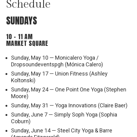
Schedule
SUNDAYS
10 – 11 AM
MARKET SQUARE
Sunday, May 10 — Monicalero Yoga /
Dropsoundeventspgh (Mónica Calero)
Sunday, May 17 — Union Fitness (Ashley
Koltonski)
Sunday, May 24 — One Point One Yoga (Stephen
Moore)
Sunday, May 31 — Yoga Innovations (Claire Baer)
Sunday, June 7 — Simply Soph Yoga (Sophia
Coburn)
Sunday, June 14 — Steel City Yoga & Barre