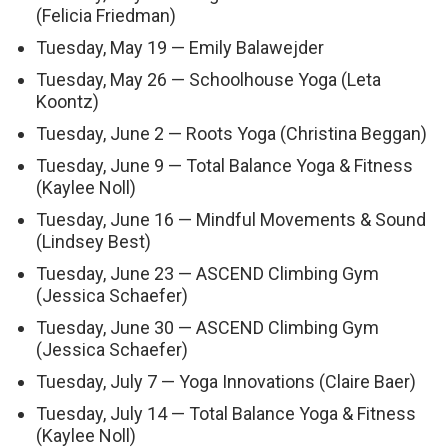
(Felicia Friedman)
Tuesday, May 19 — Emily Balawejder
Tuesday, May 26 — Schoolhouse Yoga (Leta
Koontz)
Tuesday, June 2 — Roots Yoga (Christina Beggan)
Tuesday, June 9 — Total Balance Yoga & Fitness
(Kaylee Noll)
Tuesday, June 16 — Mindful Movements & Sound
(Lindsey Best)
Tuesday, June 23 — ASCEND Climbing Gym
(Jessica Schaefer)
Tuesday, June 30 — ASCEND Climbing Gym
(Jessica Schaefer)
Tuesday, July 7 — Yoga Innovations (Claire Baer)
Tuesday, July 14 — Total Balance Yoga & Fitness
(Kaylee Noll)