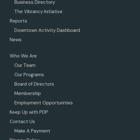
Business Directory
The Vibrancy Initiative
Reports
Downtown Activity Dashboard
News
Who We Are
Our Team
Our Programs
Board of Directors
Membership
Employment Opportunities
Keep Up with PDP
Contact Us
Make A Payment