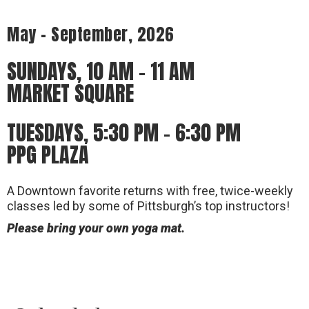
May – September, 2026
SUNDAYS, 10 AM – 11 AM
MARKET SQUARE
TUESDAYS, 5:30 PM – 6:30 PM
PPG PLAZA
A Downtown favorite returns with free, twice-weekly
classes led by some of Pittsburgh’s top instructors!
Please bring your own yoga mat.