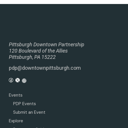
Pittsburgh Downtown Partnership
120 Boulevard of the Allies
Pittsburgh, PA 15222
pdp@downtownpittsburgh.com
Events
PDP Events
Submit an Event
Explore