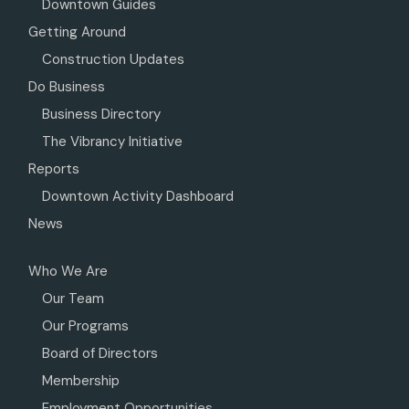
Downtown Guides
Getting Around
Construction Updates
Do Business
Business Directory
The Vibrancy Initiative
Reports
Downtown Activity Dashboard
News
Who We Are
Our Team
Our Programs
Board of Directors
Membership
Employment Opportunities