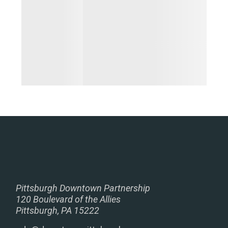
Pittsburgh Downtown Partnership
120 Boulevard of the Allies
Pittsburgh, PA 15222