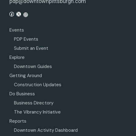
pdp@downtownpittsburgh.com
Events
PDP Events
Submit an Event
Explore
Downtown Guides
Getting Around
Construction Updates
Do Business
Business Directory
The Vibrancy Initiative
Reports
Downtown Activity Dashboard