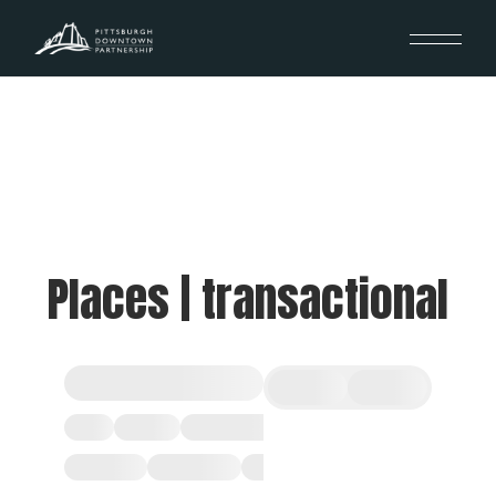
Places | transactional