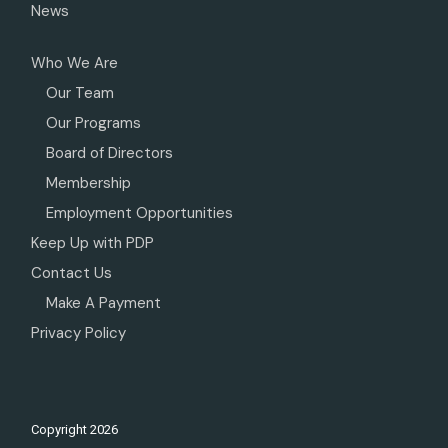
News
Who We Are
Our Team
Our Programs
Board of Directors
Membership
Employment Opportunities
Keep Up with PDP
Contact Us
Make A Payment
Privacy Policy
Copyright
2026