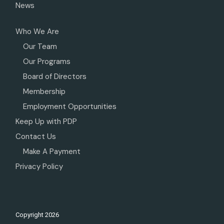
News
Who We Are
Our Team
Our Programs
Board of Directors
Membership
Employment Opportunities
Keep Up with PDP
Contact Us
Make A Payment
Privacy Policy
Copyright
2026