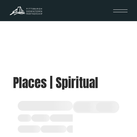
Places | Spiritual