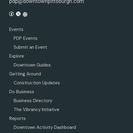
pdp@downtownpittsburgh.com
Events
PDP Events
Submit an Event
Explore
Downtown Guides
Getting Around
Construction Updates
Do Business
Business Directory
The Vibrancy Initiative
Reports
Downtown Activity Dashboard