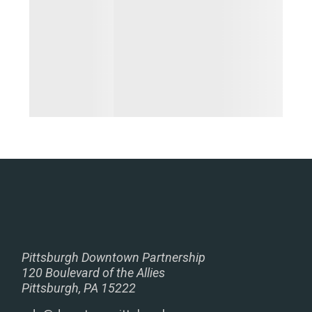
Pittsburgh Downtown Partnership
120 Boulevard of the Allies
Pittsburgh, PA 15222