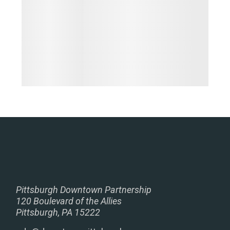
Pittsburgh Downtown Partnership
120 Boulevard of the Allies
Pittsburgh, PA 15222