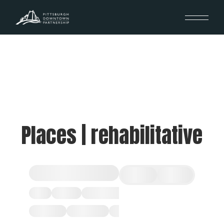
Places | rehabilitative