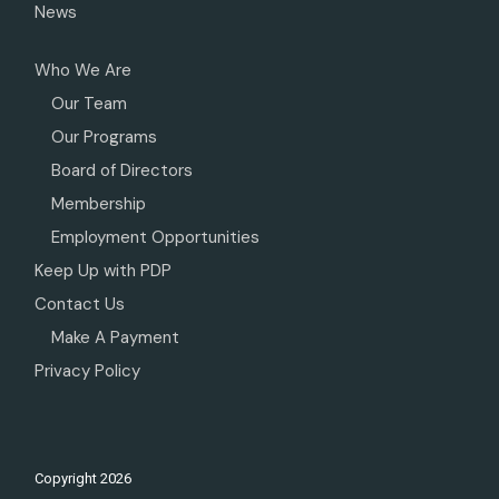
News
Who We Are
Our Team
Our Programs
Board of Directors
Membership
Employment Opportunities
Keep Up with PDP
Contact Us
Make A Payment
Privacy Policy
Copyright
2026