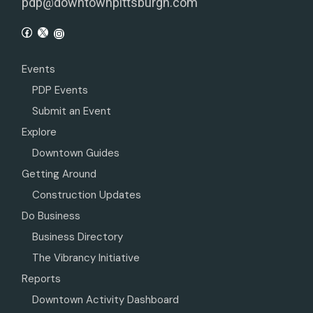
pdp@downtownpittsburgh.com
Events
PDP Events
Submit an Event
Explore
Downtown Guides
Getting Around
Construction Updates
Do Business
Business Directory
The Vibrancy Initiative
Reports
Downtown Activity Dashboard