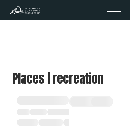
Places | recreation