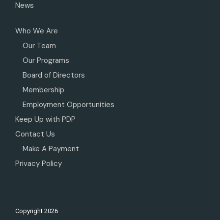
News
Who We Are
Our Team
Our Programs
Board of Directors
Membership
Employment Opportunities
Keep Up with PDP
Contact Us
Make A Payment
Privacy Policy
Copyright
2026