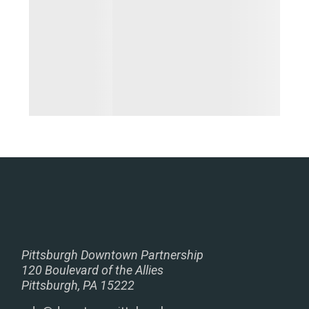
Pittsburgh Downtown Partnership
120 Boulevard of the Allies
Pittsburgh, PA 15222