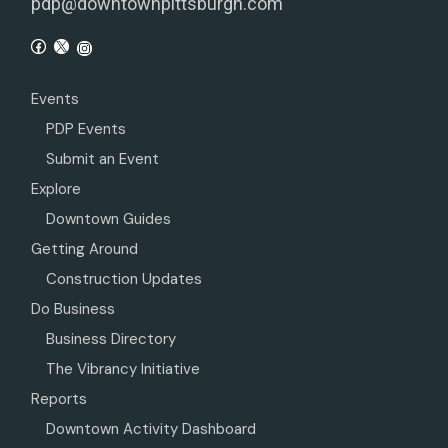
pdp@downtownpittsburgh.com
Events
PDP Events
Submit an Event
Explore
Downtown Guides
Getting Around
Construction Updates
Do Business
Business Directory
The Vibrancy Initiative
Reports
Downtown Activity Dashboard