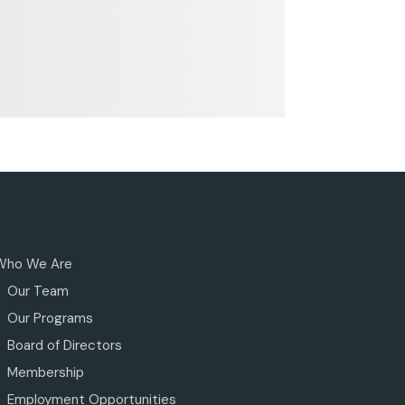
Who We Are
Our Team
Our Programs
Board of Directors
Membership
Employment Opportunities