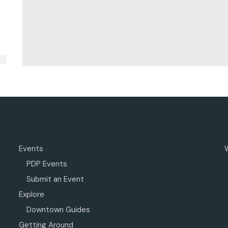
Events
PDP Events
Submit an Event
Explore
Downtown Guides
Getting Around