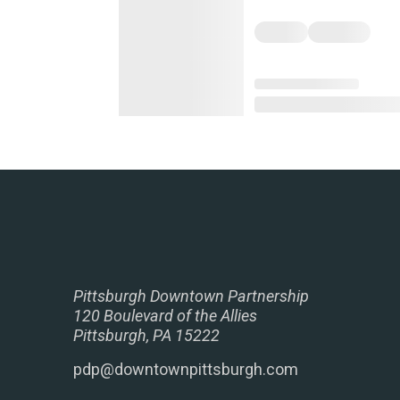
Pittsburgh Downtown Partnership
120 Boulevard of the Allies
Pittsburgh, PA 15222
pdp@downtownpittsburgh.com