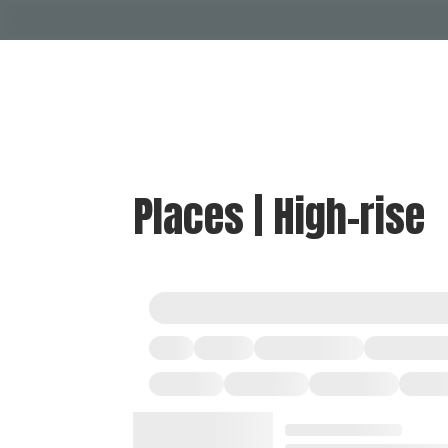
Places | High-rise