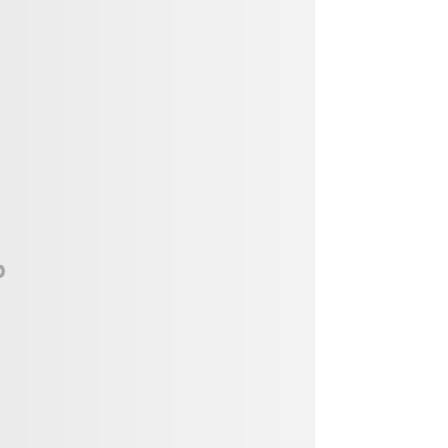
Vendor, Performer, & Sponsor
Opportunities