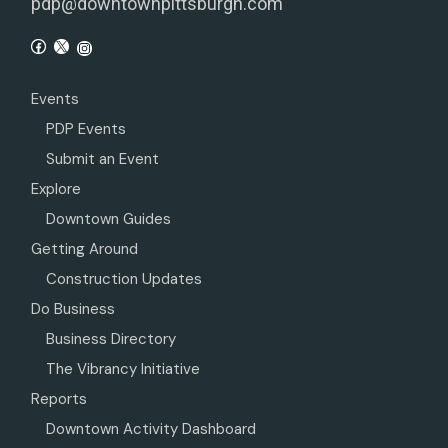
pdp@downtownpittsburgh.com
Events
PDP Events
Submit an Event
Explore
Downtown Guides
Getting Around
Construction Updates
Do Business
Business Directory
The Vibrancy Initiative
Reports
Downtown Activity Dashboard