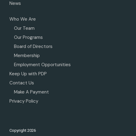
News
Who We Are
Our Team
Our Programs
Board of Directors
Membership
Employment Opportunities
Keep Up with PDP
Contact Us
Make A Payment
Privacy Policy
Copyright
2026