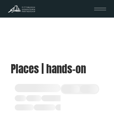
Places | hands-on