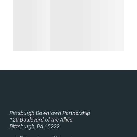
Pittsburgh Downtown Partnership
120 Boulevard of the Allies
Pittsburgh, PA 15222