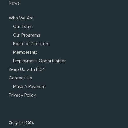
News
Who We Are
Our Team
Our Programs
Board of Directors
Membership
Employment Opportunities
Keep Up with PDP
Contact Us
Make A Payment
Privacy Policy
Copyright
2026