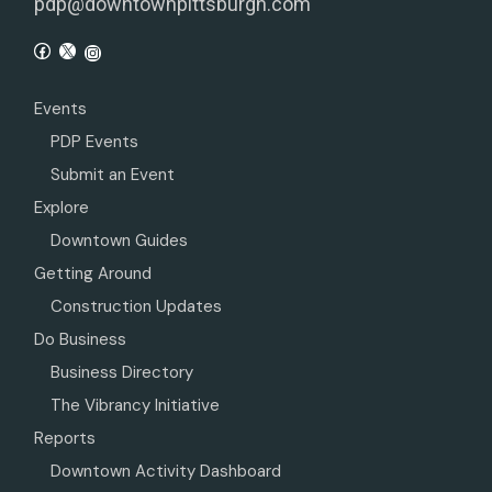
pdp@downtownpittsburgh.com
Events
PDP Events
Submit an Event
Explore
Downtown Guides
Getting Around
Construction Updates
Do Business
Business Directory
The Vibrancy Initiative
Reports
Downtown Activity Dashboard