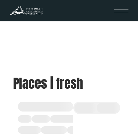
Places | fresh