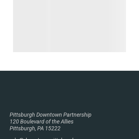
Pittsburgh Downtown Partnership
120 Boulevard of the Allies
Pittsburgh, PA 15222