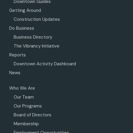
Downtown Guides
Getting Around
Construction Updates
Do Business
Business Directory
The Vibrancy Initiative
Reports
Downtown Activity Dashboard
News
Who We Are
Our Team
Our Programs
Board of Directors
Membership
Employment Opportunities