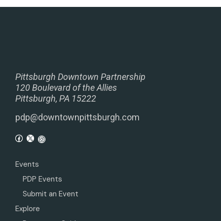
Pittsburgh Downtown Partnership
120 Boulevard of the Allies
Pittsburgh, PA 15222
pdp@downtownpittsburgh.com
Events
PDP Events
Submit an Event
Explore