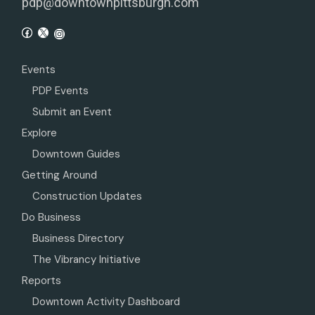
pdp@downtownpittsburgh.com
Events
PDP Events
Submit an Event
Explore
Downtown Guides
Getting Around
Construction Updates
Do Business
Business Directory
The Vibrancy Initiative
Reports
Downtown Activity Dashboard