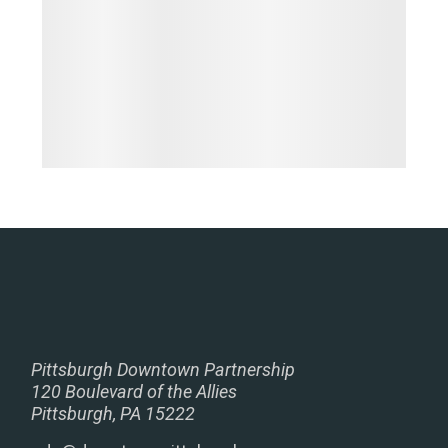
Pittsburgh Downtown Partnership
120 Boulevard of the Allies
Pittsburgh, PA 15222