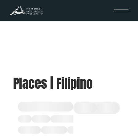
Places | Filipino