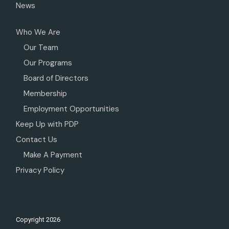
News
Who We Are
Our Team
Our Programs
Board of Directors
Membership
Employment Opportunities
Keep Up with PDP
Contact Us
Make A Payment
Privacy Policy
Copyright
2026