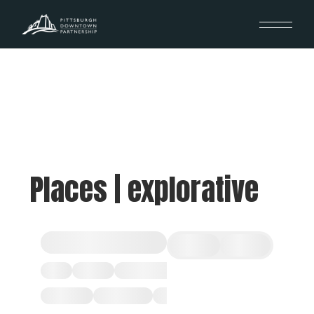
Places | explorative