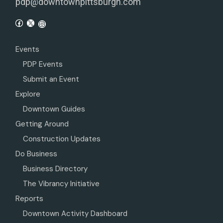
pdp@downtownpittsburgh.com
Events
PDP Events
Submit an Event
Explore
Downtown Guides
Getting Around
Construction Updates
Do Business
Business Directory
The Vibrancy Initiative
Reports
Downtown Activity Dashboard