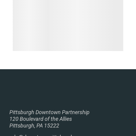
Pittsburgh Downtown Partnership
120 Boulevard of the Allies
Pittsburgh, PA 15222