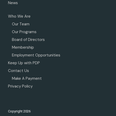
News
Who We Are
Our Team
Our Programs
Board of Directors
Membership
Employment Opportunities
Keep Up with PDP
Contact Us
Make A Payment
Privacy Policy
Copyright
2026