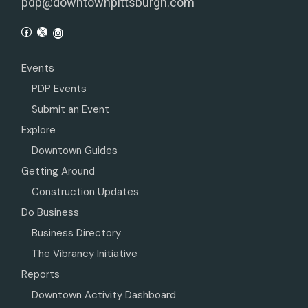
pdp@downtownpittsburgh.com
Events
PDP Events
Submit an Event
Explore
Downtown Guides
Getting Around
Construction Updates
Do Business
Business Directory
The Vibrancy Initiative
Reports
Downtown Activity Dashboard