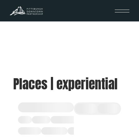
Places | experiential