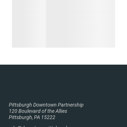
Pittsburgh Downtown Partnership
120 Boulevard of the Allies
Pittsburgh, PA 15222