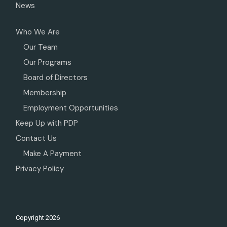
News
Who We Are
Our Team
Our Programs
Board of Directors
Membership
Employment Opportunities
Keep Up with PDP
Contact Us
Make A Payment
Privacy Policy
Copyright
2026