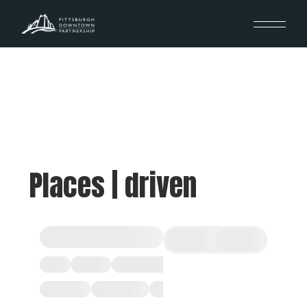
Places | driven