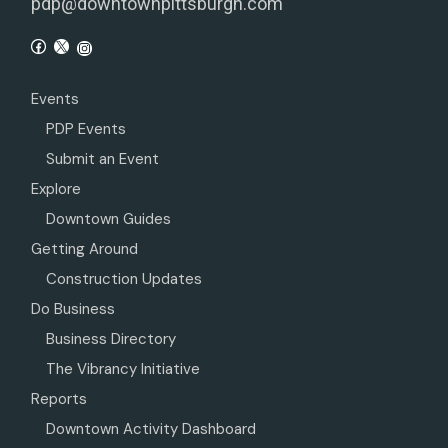
pdp@downtownpittsburgh.com
Events
PDP Events
Submit an Event
Explore
Downtown Guides
Getting Around
Construction Updates
Do Business
Business Directory
The Vibrancy Initiative
Reports
Downtown Activity Dashboard