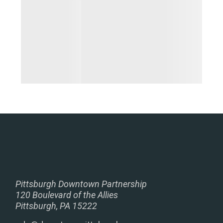
Pittsburgh Downtown Partnership
120 Boulevard of the Allies
Pittsburgh, PA 15222