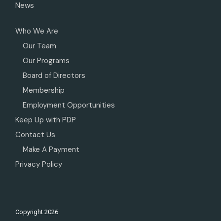
News
Who We Are
Our Team
Our Programs
Board of Directors
Membership
Employment Opportunities
Keep Up with PDP
Contact Us
Make A Payment
Privacy Policy
Copyright
2026