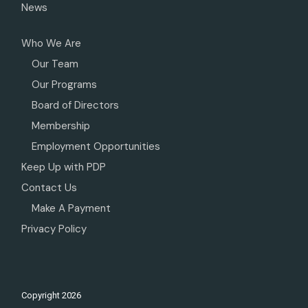
News
Who We Are
Our Team
Our Programs
Board of Directors
Membership
Employment Opportunities
Keep Up with PDP
Contact Us
Make A Payment
Privacy Policy
Copyright
2026