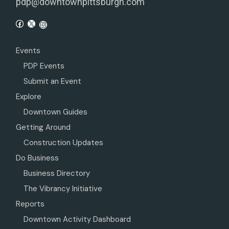
pdp@downtownpittsburgh.com
Events
PDP Events
Submit an Event
Explore
Downtown Guides
Getting Around
Construction Updates
Do Business
Business Directory
The Vibrancy Initiative
Reports
Downtown Activity Dashboard