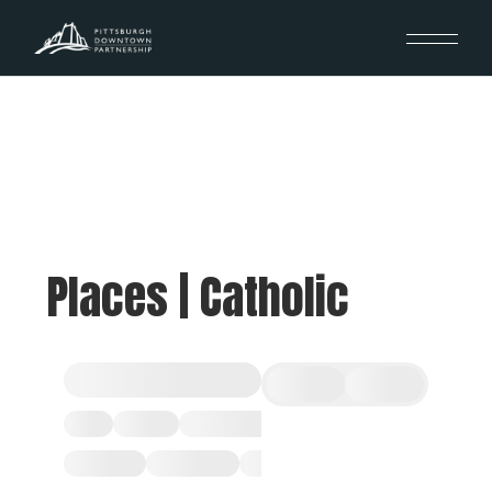
Places | Catholic