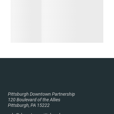
Pittsburgh Downtown Partnership
120 Boulevard of the Allies
Pittsburgh, PA 15222