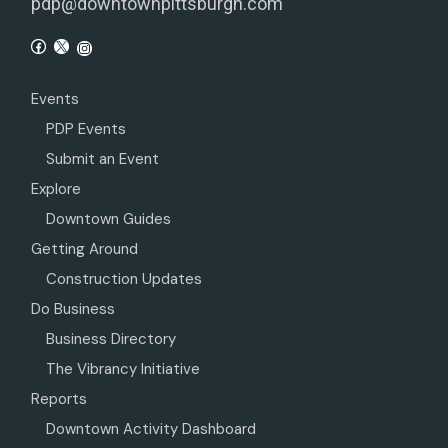
pdp@downtownpittsburgh.com
Events
PDP Events
Submit an Event
Explore
Downtown Guides
Getting Around
Construction Updates
Do Business
Business Directory
The Vibrancy Initiative
Reports
Downtown Activity Dashboard