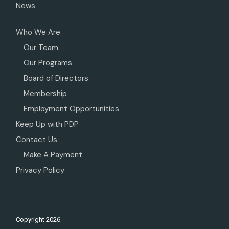
News
Who We Are
Our Team
Our Programs
Board of Directors
Membership
Employment Opportunities
Keep Up with PDP
Contact Us
Make A Payment
Privacy Policy
Copyright
2026