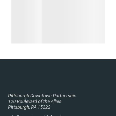
Pittsburgh Downtown Partnership
120 Boulevard of the Allies
Pittsburgh, PA 15222