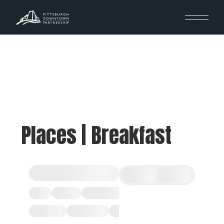
Places | Breakfast