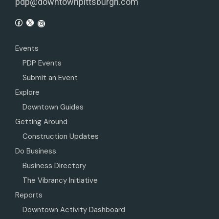
pdp@downtownpittsburgh.com
Events
PDP Events
Submit an Event
Explore
Downtown Guides
Getting Around
Construction Updates
Do Business
Business Directory
The Vibrancy Initiative
Reports
Downtown Activity Dashboard