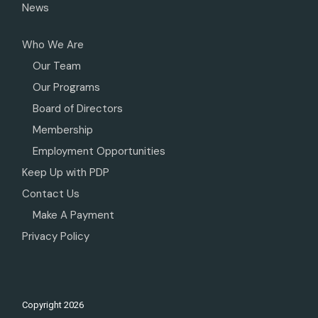
News
Who We Are
Our Team
Our Programs
Board of Directors
Membership
Employment Opportunities
Keep Up with PDP
Contact Us
Make A Payment
Privacy Policy
Copyright
2026