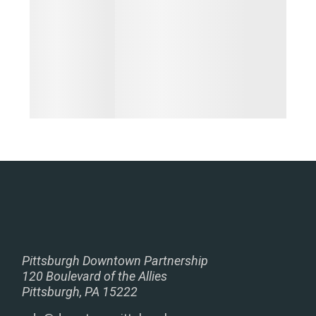
Pittsburgh Downtown Partnership
120 Boulevard of the Allies
Pittsburgh, PA 15222