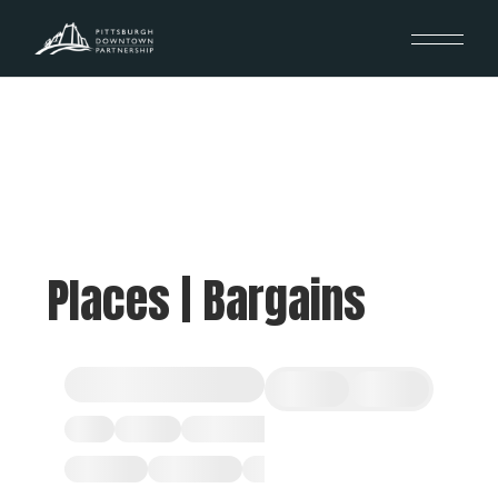
Places | Bargains