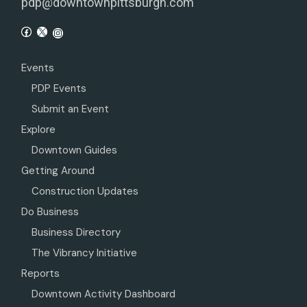
pdp@downtownpittsburgh.com
Events
PDP Events
Submit an Event
Explore
Downtown Guides
Getting Around
Construction Updates
Do Business
Business Directory
The Vibrancy Initiative
Reports
Downtown Activity Dashboard