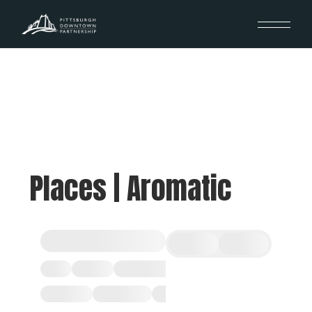
Places | Aromatic