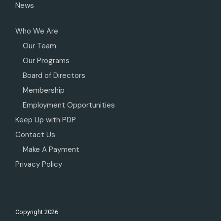
News
Who We Are
Our Team
Our Programs
Board of Directors
Membership
Employment Opportunities
Keep Up with PDP
Contact Us
Make A Payment
Privacy Policy
Copyright
2026