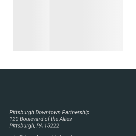
Pittsburgh Downtown Partnership
120 Boulevard of the Allies
Pittsburgh, PA 15222