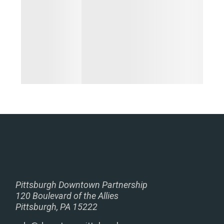
Pittsburgh Downtown Partnership
120 Boulevard of the Allies
Pittsburgh, PA 15222