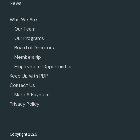
News
Who We Are
Our Team
Our Programs
Board of Directors
Membership
Employment Opportunities
Keep Up with PDP
Contact Us
Make A Payment
Privacy Policy
Copyright
2026