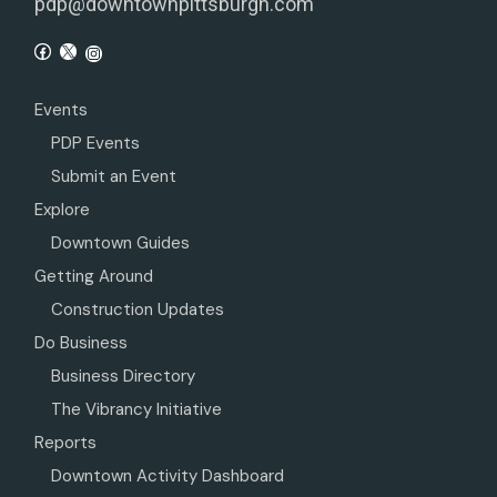
pdp@downtownpittsburgh.com
Events
PDP Events
Submit an Event
Explore
Downtown Guides
Getting Around
Construction Updates
Do Business
Business Directory
The Vibrancy Initiative
Reports
Downtown Activity Dashboard