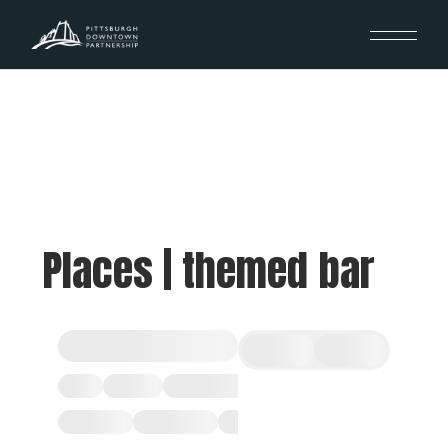
Places | themed bar