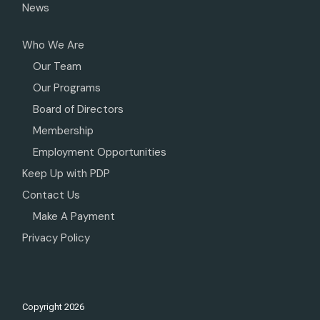
News
Who We Are
Our Team
Our Programs
Board of Directors
Membership
Employment Opportunities
Keep Up with PDP
Contact Us
Make A Payment
Privacy Policy
Copyright
2026