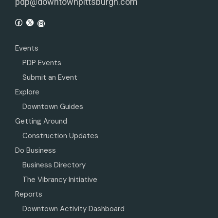
pdp@downtownpittsburgh.com
Events
PDP Events
Submit an Event
Explore
Downtown Guides
Getting Around
Construction Updates
Do Business
Business Directory
The Vibrancy Initiative
Reports
Downtown Activity Dashboard