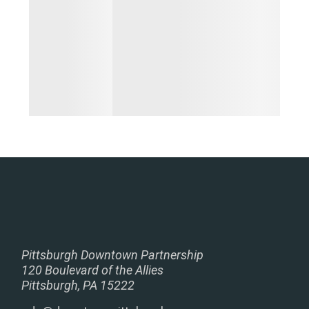
Pittsburgh Downtown Partnership
120 Boulevard of the Allies
Pittsburgh, PA 15222