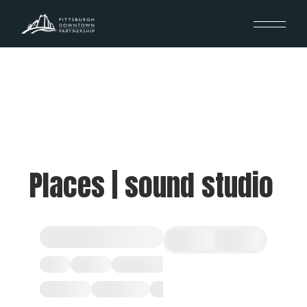
Places | sound studio