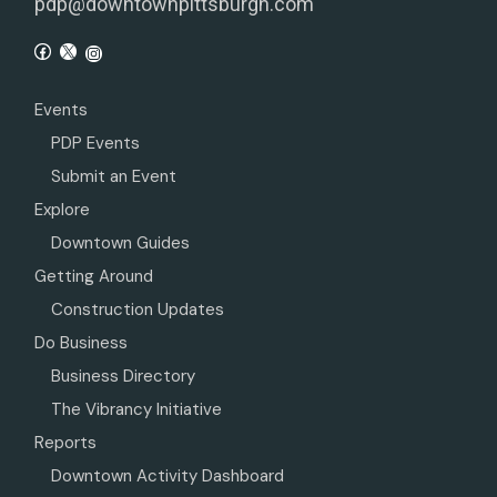
pdp@downtownpittsburgh.com
Events
PDP Events
Submit an Event
Explore
Downtown Guides
Getting Around
Construction Updates
Do Business
Business Directory
The Vibrancy Initiative
Reports
Downtown Activity Dashboard