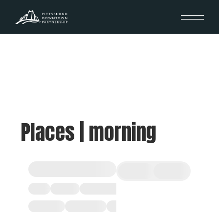
Places | morning