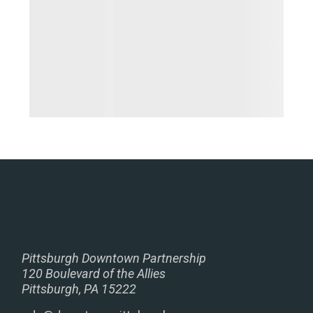
Pittsburgh Downtown Partnership
120 Boulevard of the Allies
Pittsburgh, PA 15222