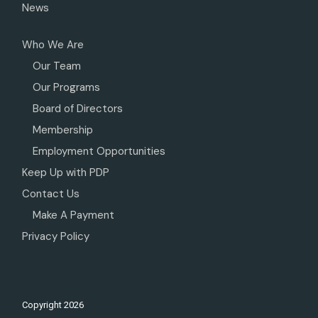
News
Who We Are
Our Team
Our Programs
Board of Directors
Membership
Employment Opportunities
Keep Up with PDP
Contact Us
Make A Payment
Privacy Policy
Copyright
2026