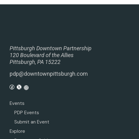
Pittsburgh Downtown Partnership
120 Boulevard of the Allies
Pittsburgh, PA 15222
pdp@downtownpittsburgh.com
Events
PDP Events
Submit an Event
Explore