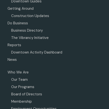
Downtown Guides
Getting Around
Construction Updates
Do Business
Business Directory
The Vibrancy Initiative
Reports
Downtown Activity Dashboard
News
Who We Are
Our Team
Our Programs
Board of Directors
Membership
Employment Opportunities