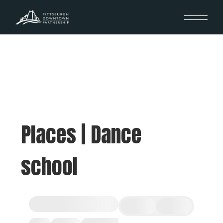
Places | Dance
school