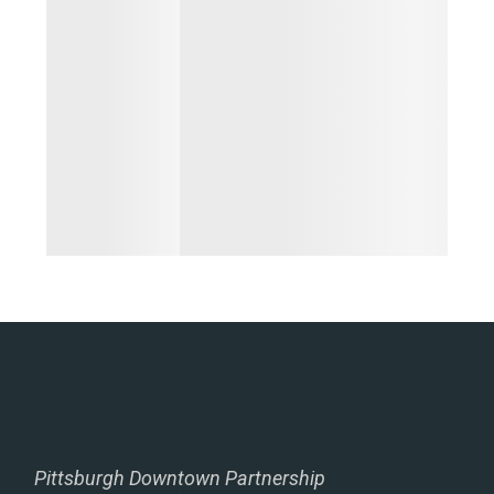
Pittsburgh Downtown Partnership