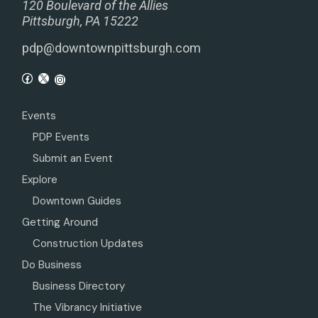
120 Boulevard of the Allies
Pittsburgh, PA 15222
pdp@downtownpittsburgh.com
Events
PDP Events
Submit an Event
Explore
Downtown Guides
Getting Around
Construction Updates
Do Business
Business Directory
The Vibrancy Initiative