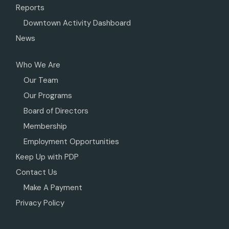
Reports
Downtown Activity Dashboard
News
Who We Are
Our Team
Our Programs
Board of Directors
Membership
Employment Opportunities
Keep Up with PDP
Contact Us
Make A Payment
Privacy Policy