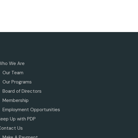
Who We Are
Our Team
Our Programs
Board of Directors
Membership
Employment Opportunities
Keep Up with PDP
Contact Us
Make A Payment