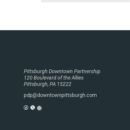
Pittsburgh Downtown Partnership
120 Boulevard of the Allies
Pittsburgh, PA 15222
pdp@downtownpittsburgh.com