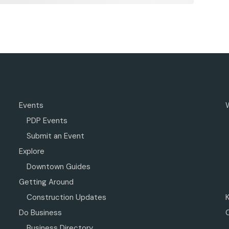
Events
PDP Events
Submit an Event
Explore
Downtown Guides
Getting Around
Construction Updates
Do Business
Business Directory