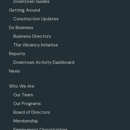
Downtown Guides
Getting Around
Construction Updates
Do Business
Business Directory
The Vibrancy Initiative
Reports
Downtown Activity Dashboard
News
Who We Are
Our Team
Our Programs
Board of Directors
Membership
Employment Opportunities