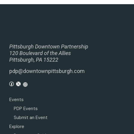
Pittsburgh Downtown Partnership
120 Boulevard of the Allies
Pittsburgh, PA 15222
pdp@downtownpittsburgh.com
Events
PDP Events
Submit an Event
Explore