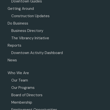
Downtown Guides
Getting Around
Construction Updates
Do Business
Business Directory
The Vibrancy Initiative
Reports
Downtown Activity Dashboard
News
Who We Are
Our Team
Our Programs
Board of Directors
Membership
Employment Opportunities