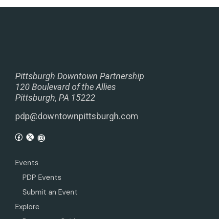
Pittsburgh Downtown Partnership
120 Boulevard of the Allies
Pittsburgh, PA 15222
pdp@downtownpittsburgh.com
Events
PDP Events
Submit an Event
Explore