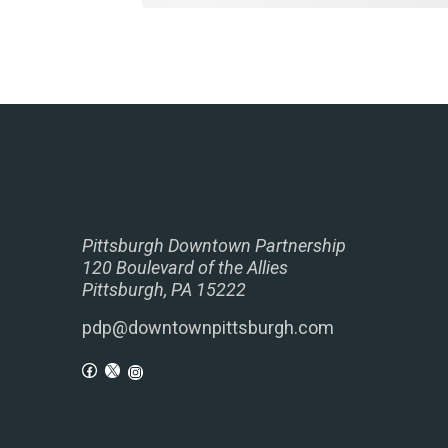
Pittsburgh Downtown Partnership
120 Boulevard of the Allies
Pittsburgh, PA 15222
pdp@downtownpittsburgh.com