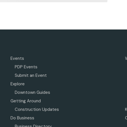
Events
PDP Events
Submit an Event
Explore
Downtown Guides
Getting Around
Construction Updates
Do Business
Business Directory