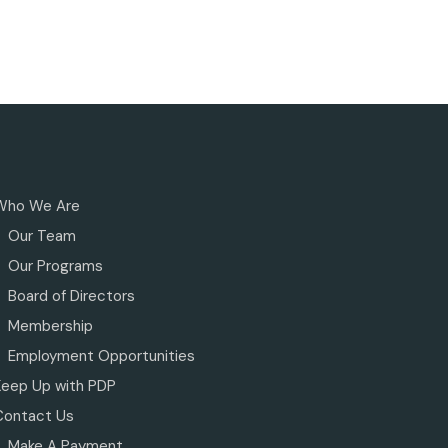
Who We Are
Our Team
Our Programs
Board of Directors
Membership
Employment Opportunities
Keep Up with PDP
Contact Us
Make A Payment